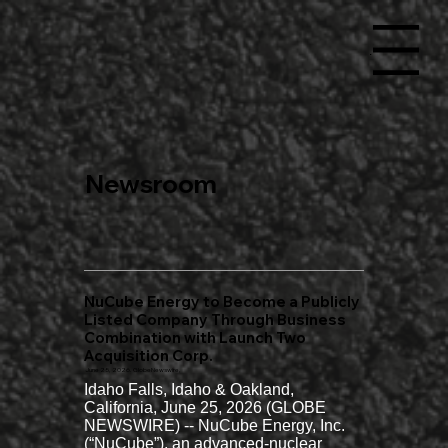
Menu
Newsroom
NuCube Energy to Become a Publicly
Listed Company Through Business
Combination with Launch Two
Acquisition Corp.
June 25, 2026. GlobeNewswire,
Idaho Falls, Idaho & Oakland, 
California, June 25, 2026 (GLOBE 
NEWSWIRE) -- NuCube Energy, Inc. 
(“NuCube”), an advanced-nuclear 